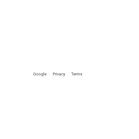
Google
Privacy
Terms