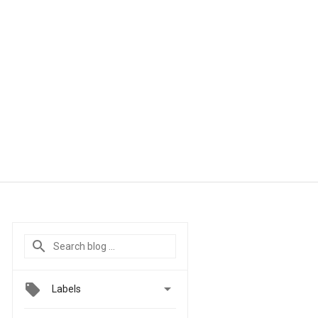

Labels