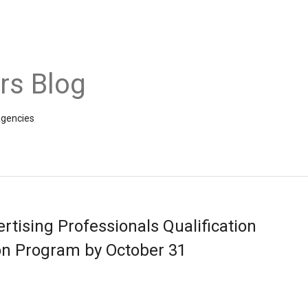
rs Blog
agencies
tising Professionals Qualification
ion Program by October 31