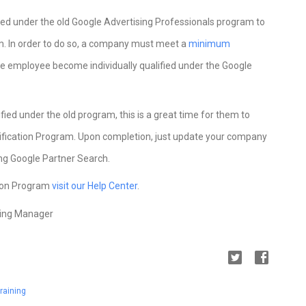
fied under the old Google Advertising Professionals program to
m. In order to do so, a company must meet a
minimum
one employee become individually qualified under the Google
fied under the old program, this is a great time for them to
rtification Program. Upon completion, just update your company
sing Google Partner Search.
tion Program
visit our Help Center
.
ting Manager
raining