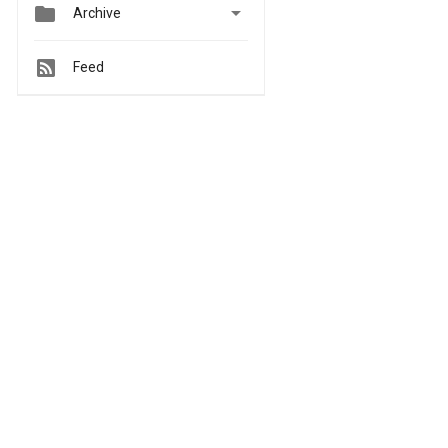


Archive
Feed