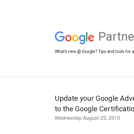
Partne
What's new @ Google? Tips and tools for 
Update your Google Adver
to the Google Certificat
Wednesday, August 25, 2010