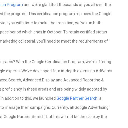
ation Program
and we’re glad that thousands of you all over the
d the program. This certification program replaces the Google
vide you with time to make the transition, we’ve run both
race period which ends in October. To retain certified status
arketing collateral, you’ll need to meet the requirements of
ograms? With the Google Certification Program, we’re offering
ogle experts. We’ve developed four in-depth exams on AdWords
ced Search, Advanced Display and Advanced Reporting &
 proficiency in these areas and are being widely adopted by
n addition to this, we launched
Google Partner Search
, a
s to manage their campaigns. Currently, all Google Advertising
f Google Partner Search, but this will not be the case by the