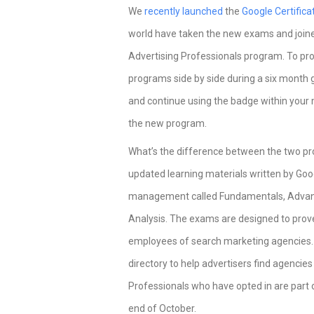
We
recently launched
the
Google Certific
world have taken the new exams and joine
Advertising Professionals program. To pro
programs side by side during a six month g
and continue using the badge within your m
the new program.
What’s the difference between the two pr
updated learning materials written by Go
management called Fundamentals, Advan
Analysis. The exams are designed to prove
employees of search marketing agencies. I
directory to help advertisers find agencie
Professionals who have opted in are part o
end of October.