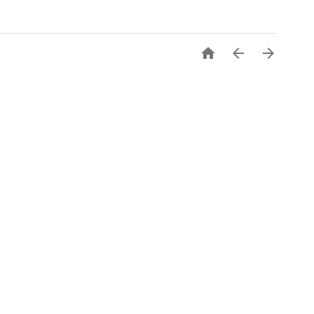


