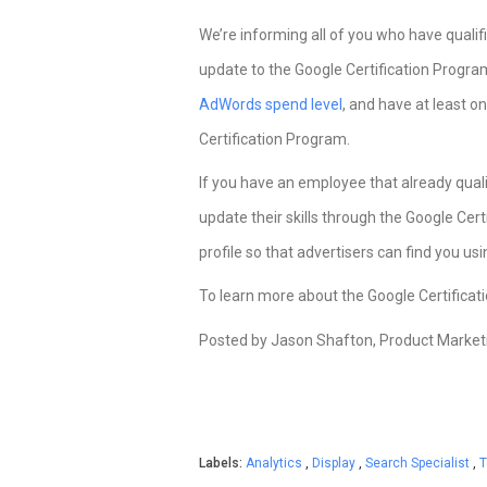
We’re informing all of you who have quali
update to the Google Certification Progra
AdWords spend level
, and have at least 
Certification Program.
If you have an employee that already quali
update their skills through the Google Ce
profile so that advertisers can find you u
To learn more about the Google Certifica
Posted by Jason Shafton, Product Marke
Labels:
Analytics
,
Display
,
Search Specialist
,
T