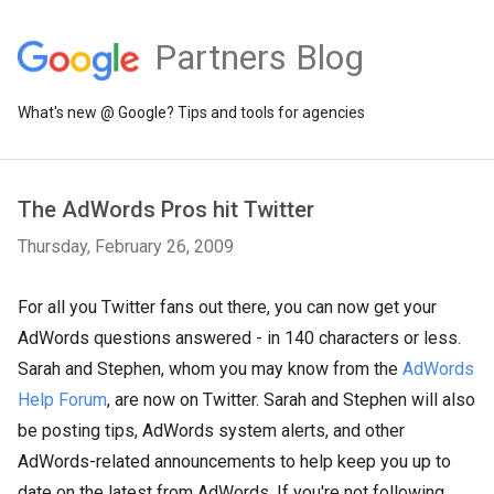
Partners Blog
What's new @ Google? Tips and tools for agencies
The AdWords Pros hit Twitter
Thursday, February 26, 2009
For all you Twitter fans out there, you can now get your
AdWords questions answered - in 140 characters or less.
Sarah and Stephen, whom you may know from the
AdWords
Help Forum
, are now on Twitter. Sarah and Stephen will also
be posting tips, AdWords system alerts, and other
AdWords-related announcements to help keep you up to
date on the latest from AdWords. If you're not following