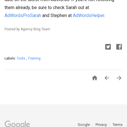
them already, be sure to check Sarah out at
AdWordsProSarah
and Stephen at
AdWordsHelper
.
Posted by Agency Blog Team
Labels:
Tools
,
Training



Google
Privacy
Terms