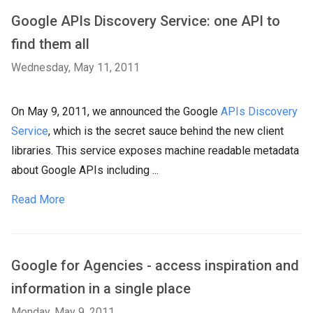
Google APIs Discovery Service: one API to
find them all
Wednesday, May 11, 2011
On May 9, 2011, we announced the Google
APIs Discovery
Service
, which is the secret sauce behind the new client
libraries. This service exposes machine readable metadata
about Google APIs including ...
Read More
Google for Agencies - access inspiration and
information in a single place
Monday, May 9, 2011