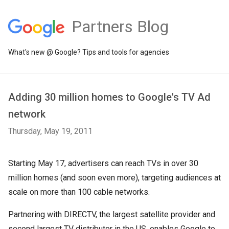
Partners Blog
What's new @ Google? Tips and tools for agencies
Adding 30 million homes to Google's TV Ad
network
Thursday, May 19, 2011
Starting May 17, advertisers can reach TVs in over 30
million homes (and soon even more), targeting audiences at
scale on more than 100 cable networks.
Partnering with DIRECTV, the largest satellite provider and
second largest TV distributor in the US, enables Google to