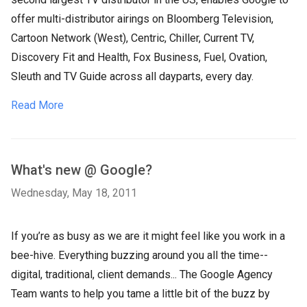
offer multi-distributor airings on Bloomberg Television,
Cartoon Network (West), Centric, Chiller, Current TV,
Discovery Fit and Health, Fox Business, Fuel, Ovation,
Sleuth and TV Guide across all dayparts, every day.
Read More
What's new @ Google?
Wednesday, May 18, 2011
If you’re as busy as we are it might feel like you work in a
bee-hive. Everything buzzing around you all the time--
digital, traditional, client demands... The Google Agency
Team wants to help you tame a little bit of the buzz by