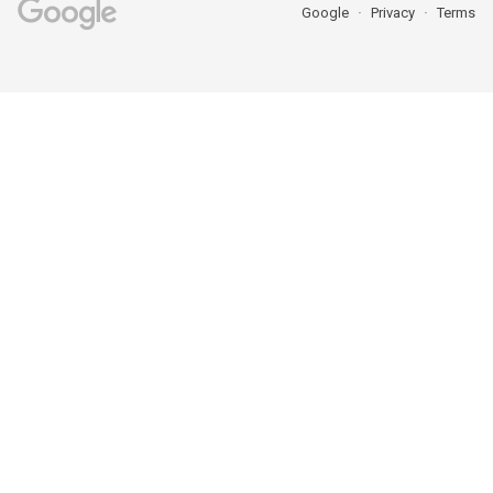
Google
Privacy
Terms