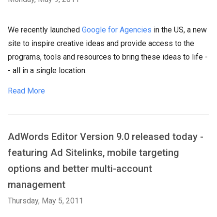
We recently launched
Google for Agencies
in the US, a new
site to inspire creative ideas and provide access to the
programs, tools and resources to bring these ideas to life -
- all in a single location.
Read More
AdWords Editor Version 9.0 released today -
featuring Ad Sitelinks, mobile targeting
options and better multi-account
management
Thursday, May 5, 2011