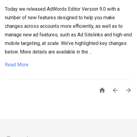
Today we released AdWords Editor Version 9.0 with a
number of new features designed to help you make
changes across accounts more efficiently, as well as to
manage new ad features, such as Ad Sitelinks and high-end
mobile targeting, at scale. We’ve highlighted key changes
below. More details are available in the ...
Read More


