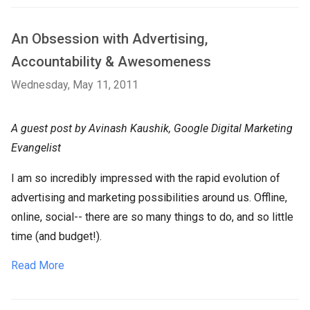
An Obsession with Advertising,
Accountability & Awesomeness
Wednesday, May 11, 2011
A guest post by Avinash Kaushik, Google Digital Marketing
Evangelist
I am so incredibly impressed with the rapid evolution of
advertising and marketing possibilities around us. Offline,
online, social-- there are so many things to do, and so little
time (and budget!).
Read More