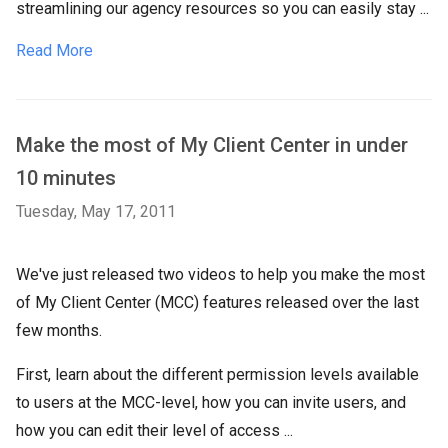
streamlining our agency resources so you can easily stay ...
Read More
Make the most of My Client Center in under
10 minutes
Tuesday, May 17, 2011
We've just released two videos to help you make the most
of My Client Center (MCC) features released over the last
few months.
First, learn about the different permission levels available
to users at the MCC-level, how you can invite users, and
how you can edit their level of access ...