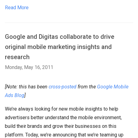
Read More
Google and Digitas collaborate to drive
original mobile marketing insights and
research
Monday, May 16, 2011
[Note: this has been
cross-posted
from the
Google Mobile
Ads Blog
]
We’re always looking for new mobile insights to help
advertisers better understand the mobile environment,
build their brands and grow their businesses on this
platform. Today, we’re announcing that we’re teaming up