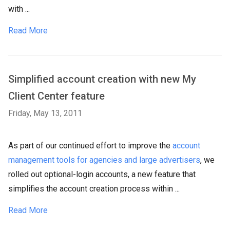
with ...
Read More
Simplified account creation with new My
Client Center feature
Friday, May 13, 2011
As part of our continued effort to improve the
account
management tools for agencies and large advertisers
, we
rolled out optional-login accounts, a new feature that
simplifies the account creation process within ...
Read More