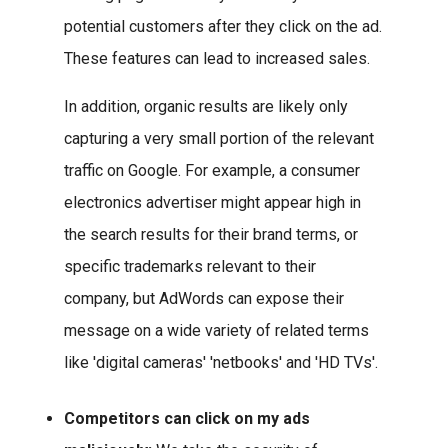
potential customers after they click on the ad.
These features can lead to increased sales.
In addition, organic results are likely only
capturing a very small portion of the relevant
traffic on Google. For example, a consumer
electronics advertiser might appear high in
the search results for their brand terms, or
specific trademarks relevant to their
company, but AdWords can expose their
message on a wide variety of related terms
like 'digital cameras' 'netbooks' and 'HD TVs'.
Competitors can click on my ads