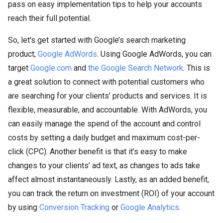
pass on easy implementation tips to help your accounts
reach their full potential.
So, let's get started with Google’s search marketing
product,
Google AdWords
. Using Google AdWords, you can
target
Google.com
and
the Google Search Network
. This is
a great solution to connect with potential customers who
are searching for your clients’ products and services. It is
flexible, measurable, and accountable. With AdWords, you
can easily manage the spend of the account and control
costs by setting a daily budget and maximum cost-per-
click (CPC). Another benefit is that it’s easy to make
changes to your clients’ ad text, as changes to ads take
affect almost instantaneously. Lastly, as an added benefit,
you can track the return on investment (ROI) of your account
by using
Conversion Tracking
or
Google Analytics
.