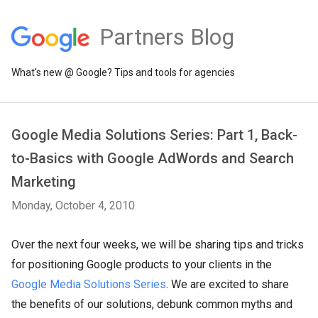
Partners Blog
What's new @ Google? Tips and tools for agencies
Google Media Solutions Series: Part 1, Back-
to-Basics with Google AdWords and Search
Marketing
Monday, October 4, 2010
Over the next four weeks, we will be sharing tips and tricks
for positioning Google products to your clients in the
Google Media Solutions Series
. We are excited to share
the benefits of our solutions, debunk common myths and