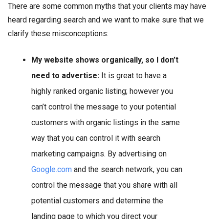
There are some common myths that your clients may have
heard regarding search and we want to make sure that we
clarify these misconceptions:
My website shows organically, so I don’t
need to advertise:
It is great to have a
highly ranked organic listing; however you
can’t control the message to your potential
customers with organic listings in the same
way that you can control it with search
marketing campaigns. By advertising on
Google.com
and the search network, you can
control the message that you share with all
potential customers and determine the
landing page to which you direct your