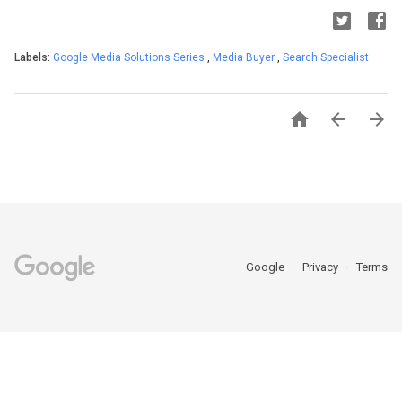
Labels:
Google Media Solutions Series
,
Media Buyer
,
Search Specialist



Google
Privacy
Terms