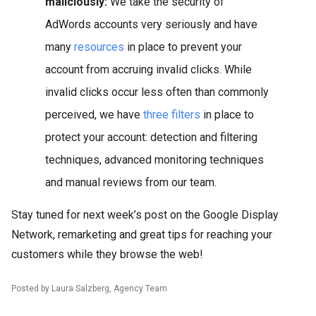
maliciously:
We take the security of
AdWords accounts very seriously and have
many
resources
in place to prevent your
account from accruing invalid clicks. While
invalid clicks occur less often than commonly
perceived, we have
three filters
in place to
protect your account: detection and filtering
techniques, advanced monitoring techniques
and manual reviews from our team.
Stay tuned for next week’s post on the Google Display
Network, remarketing and great tips for reaching your
customers while they browse the web!
Posted by Laura Salzberg, Agency Team