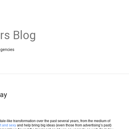
rs Blog
agencies
lay
ytale-like transformation over the past several years, from the medium of
t and sexy
and help bring big ideas (even those from advertising’s past)