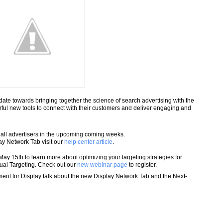
ate towards bringing together the science of search advertising with the
ful new tools to connect with their customers and deliver engaging and
 all advertisers in the upcoming coming weeks.
y Network Tab visit our
help center article
.
y 15th to learn more about optimizing your targeting strategies for
al Targeting. Check out our
new webinar page
to register.
nt for Display talk about the new Display Network Tab and the Next-