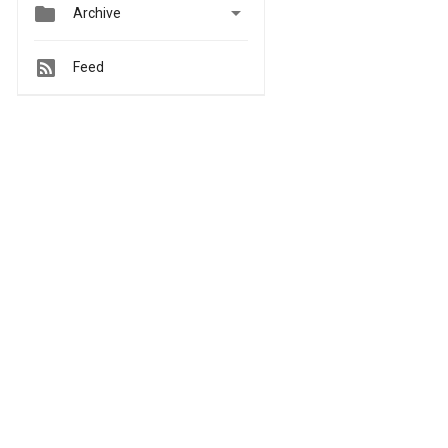


Archive
Feed