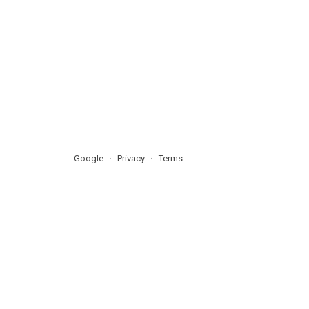
Google
Privacy
Terms