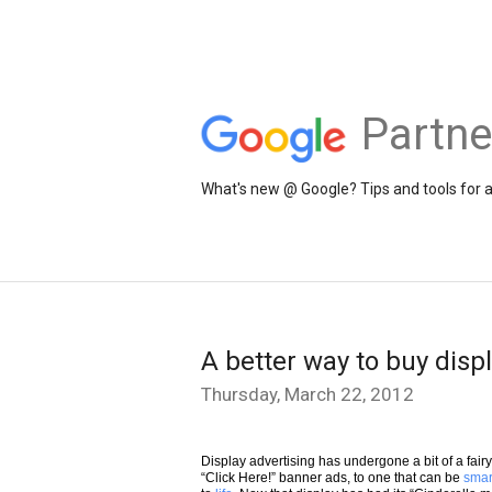
Partne
What's new @ Google? Tips and tools for 
A better way to buy disp
Thursday, March 22, 2012
Display advertising has undergone a bit of a fair
“Click Here!” banner ads, to one that can be
smar