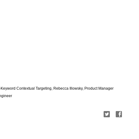
-Keyword Contextual Targeting, Rebecca Illowsky, Product Manager
Engineer