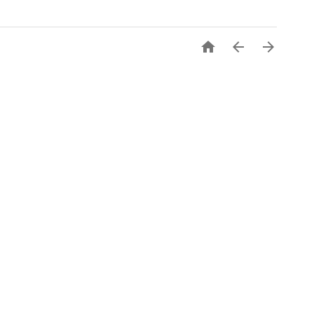


