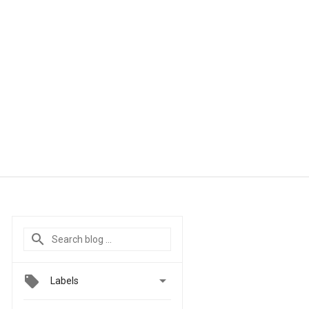

Labels