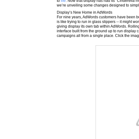
to
life
. Now that display has had its “Cinderella 
we’re unveiling some changes designed to simpl
Display’s New Home in AdWords
For nine years, AdWords customers have been bu
is like trying to run in glass slippers -- it might w
giving display its own tab within AdWords. Rolli
interface built from the ground up to run display
campaigns all from a single place. Click the imag