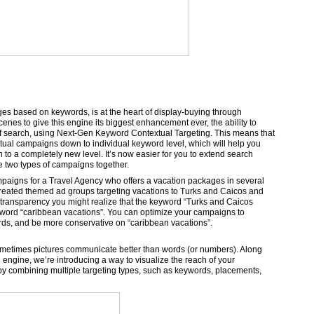
es based on keywords, is at the heart of display-buying through
es to give this engine its biggest enhancement ever, the ability to
 of search, using Next-Gen Keyword Contextual Targeting. This means that
tual campaigns down to individual keyword level, which will help you
to a completely new level. It’s now easier for you to extend search
he two types of campaigns together.
mpaigns for a Travel Agency who offers a vacation packages in several
created themed ad groups targeting vacations to Turks and Caicos and
 transparency you might realize that the keyword “Turks and Caicos
eyword “caribbean vacations”. You can optimize your campaigns to
rds, and be more conservative on “caribbean vacations”.
, sometimes pictures communicate better than words (or numbers). Along
engine, we’re introducing a way to visualize the reach of your
y combining multiple targeting types, such as keywords, placements,