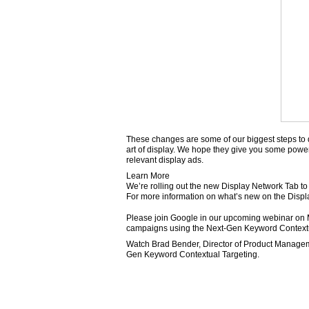
These changes are some of our biggest steps to d
art of display. We hope they give you some power
relevant display ads.
Learn More
We’re rolling out the new Display Network Tab to
For more information on what’s new on the Displa
Please join Google in our upcoming webinar on Ma
campaigns using the Next-Gen Keyword Contextu
Watch Brad Bender, Director of Product Manageme
Gen Keyword Contextual Targeting.