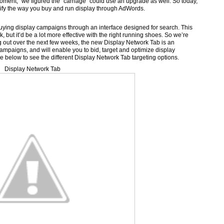
moment,” we figured the “carriage” could use an upgrade as well. So today,
ify the way you buy and run display through AdWords.
ying display campaigns through an interface designed for search. This
ork, but it’d be a lot more effective with the right running shoes. So we’re
ng out over the next few weeks, the new Display Network Tab is an
 campaigns, and will enable you to bid, target and optimize display
e below to see the different Display Network Tab targeting options.
Display Network Tab