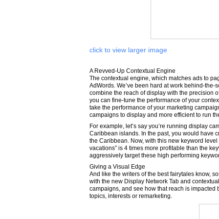
click to view larger image
A Revved-Up Contextual Engine
The contextual engine, which matches ads to pag
AdWords. We’ve been hard at work behind-the-scen
combine the reach of display with the precision
you can fine-tune the performance of your contex
take the performance of your marketing campaign 
campaigns to display and more efficient to run t
For example, let’s say you’re running display ca
Caribbean islands. In the past, you would have 
the Caribbean. Now, with this new keyword level
vacations” is 4 times more profitable than the k
aggressively target these high performing keywo
Giving a Visual Edge
And like the writers of the best fairytales know
with the new Display Network Tab and contextual 
campaigns, and see how that reach is impacted b
topics, interests or remarketing.