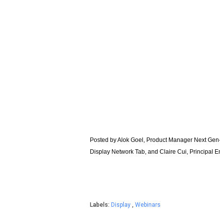
Posted by Alok Goel, Product Manager Next Gen
Display Network Tab, and Claire Cui, Principal 
Labels:
Display
,
Webinars