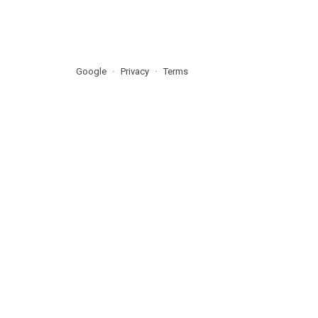
Google
Privacy
Terms