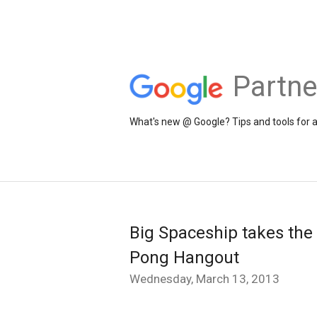
Partne
What's new @ Google? Tips and tools for 
Big Spaceship takes the t
Pong Hangout
Wednesday, March 13, 2013