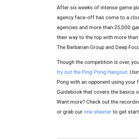
After six weeks of intense game p
agency face-off has come to a clos
agencies and more than 25,000 gam
their way to the top with more than
The Barbarian Group and Deep Focu
Though the competition is over, you
try out the Ping-Pong Hangout
. Usi
Pong with an opponent using your fa
Guidebook that covers the basics 
Want more? Check out the recordin
or grab our
one sheeter
to get star