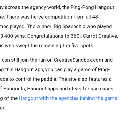
lay across the agency world, the Ping-Pong Hangout
e. There was fierce competition from all 48
es played. The winner: Big Spaceship who played
 3,400 wins. Congratulations to 360i, Carrot Creative,
s who swept the remaining top five spots.
 can still join the fun on CreativeSandbox.com and
ng this Hangout app, you can play a game of Ping-
ce to control the paddle. The site also features a
of Hangouts, Hangout apps and ideas for use cases.
g of the
Hangout with the agencies behind the game
ted.