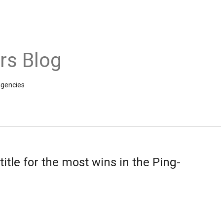
rs Blog
agencies
itle for the most wins in the Ping-