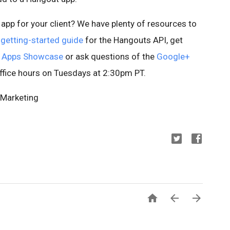
app for your client? We have plenty of resources to
r
getting-started guide
for the Hangouts API, get
 Apps Showcase
or ask questions of the
Google+
ffice hours on Tuesdays at 2:30pm PT.
 Marketing


