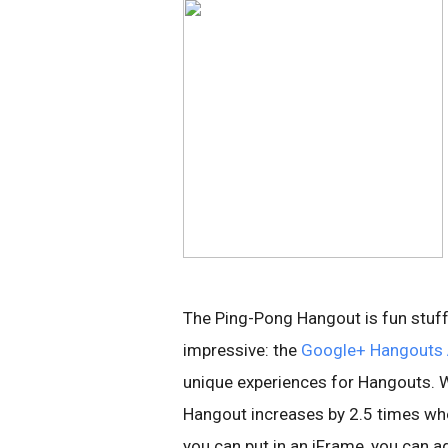
The Ping-Pong Hangout is fun stuff,
impressive: the
Google+ Hangouts 
unique experiences for Hangouts. W
Hangout increases by 2.5 times whe
you can put in an iFrame, you can a