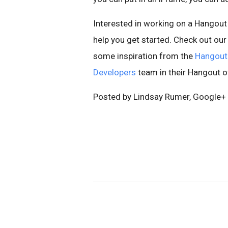
Interested in working on a Hangout 
help you get started. Check out ou
some inspiration from the
Hangout
Developers
team in their Hangout o
Posted by Lindsay Rumer, Google+