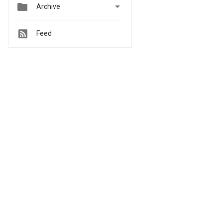


Archive
Feed