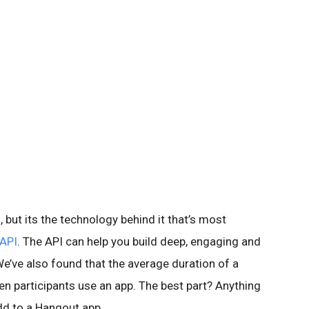
 but its the technology behind it that’s most
API
. The API can help you build deep, engaging and
e’ve also found that the average duration of a
n participants use an app. The best part? Anything
dd to a Hangout app.