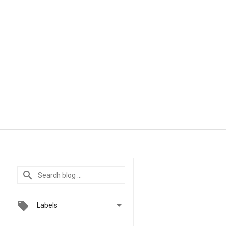

Labels