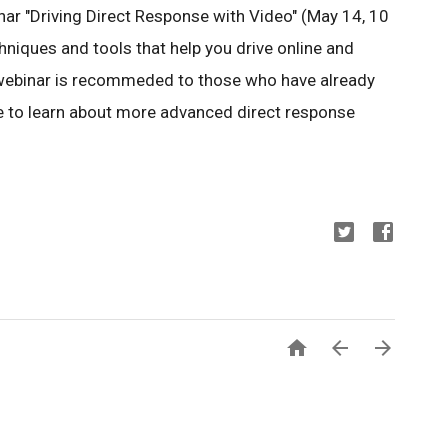
ar "Driving Direct Response with Video" (May 14, 10
hniques and tools that help you drive online and
he webinar is recommeded to those who have already
e to learn about more advanced direct response


