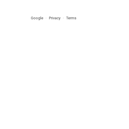
Google
Privacy
Terms