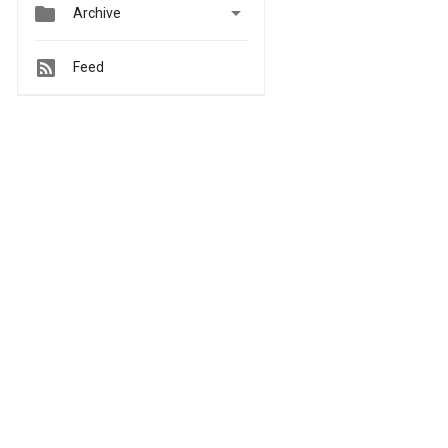


Archive
Feed