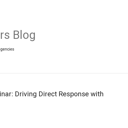
rs Blog
agencies
nar: Driving Direct Response with