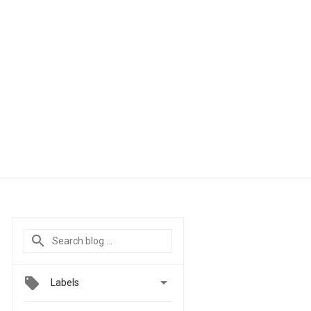

Labels