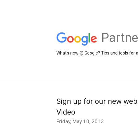
Partne
What's new @ Google? Tips and tools for 
Sign up for our new webi
Video
Friday, May 10, 2013