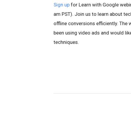
Sign up
for Learn with Google webin
am PST). Join us to learn about tec
offline conversions efficiently. T
been using video ads and would lik
techniques.