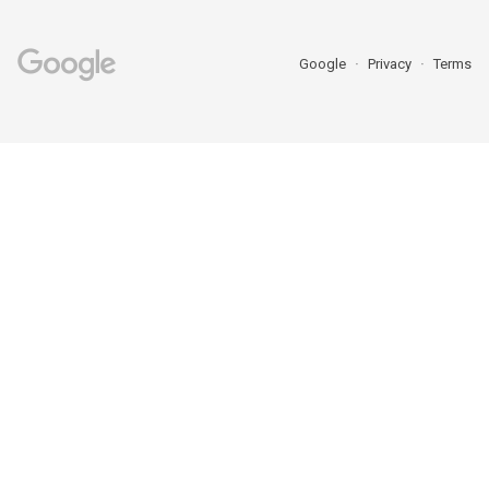
Google
Privacy
Terms