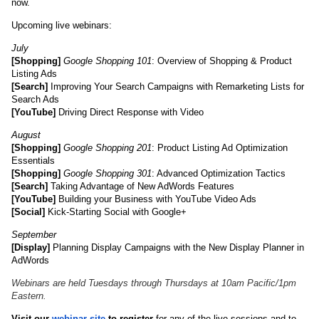
now.
Upcoming live webinars: 
July
[Shopping]
Google Shopping 101
: Overview of Shopping & Product 
Listing Ads
[Search]
 Improving Your Search Campaigns with Remarketing Lists for 
Search Ads
[YouTube]
 Driving Direct Response with Video
August
[Shopping]
Google Shopping 201
: Product Listing Ad Optimization 
Essentials
[Shopping]
Google Shopping 301
: Advanced Optimization Tactics
[Search]
 Taking Advantage of New AdWords Features
[YouTube]
 Building your Business with YouTube Video Ads
[Social]
 Kick-Starting Social with Google+
September
[Display]
 Planning Display Campaigns with the New Display Planner in 
AdWords
Webinars are held Tuesdays through Thursdays at 10am Pacific/1pm 
Eastern.
Visit our 
webinar site
 to register
 for any of the live sessions and to 