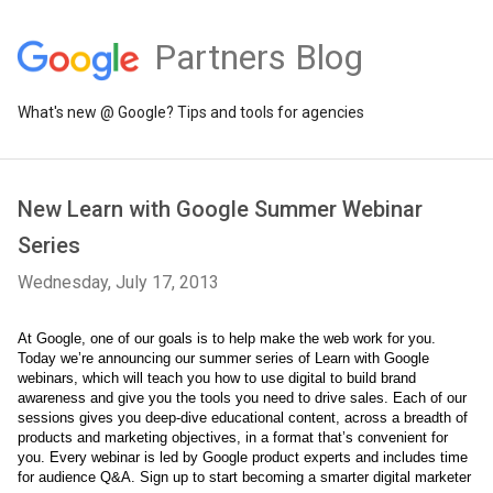
Partners Blog
What's new @ Google? Tips and tools for agencies
New Learn with Google Summer Webinar
Series
Wednesday, July 17, 2013
At Google, one of our goals is to help make the web work for you. 
Today we’re announcing our summer series of Learn with Google 
webinars, which will teach you how to use digital to build brand 
awareness and give you the tools you need to drive sales. Each of our 
sessions gives you deep-dive educational content, across a breadth of 
products and marketing objectives, in a format that’s convenient for 
you. Every webinar is led by Google product experts and includes time 
for audience Q&A. Sign up to start becoming a smarter digital marketer 