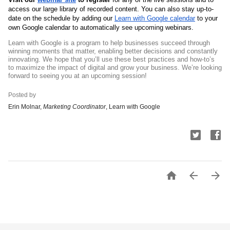
access our large library of recorded content. You can also stay up-to-
date on the schedule by adding our 
Learn with Google calendar
 to your 
own Google calendar to automatically see upcoming webinars.
Learn with Google is a program to help businesses succeed through 
winning moments that matter, enabling better decisions and constantly 
innovating. 
We hope that you’ll use these best practices and how-to’s 
to maximize the impact of digital and grow your business. We’re looking 
forward to seeing you at an upcoming session!
Posted by
Erin Molnar, 
Marketing Coordinator
, Learn with Google


