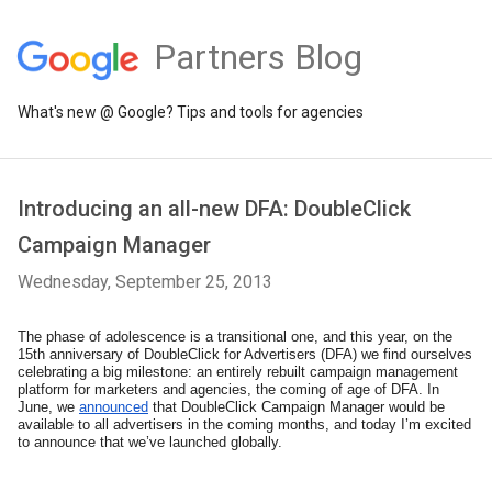
Partners Blog
What's new @ Google? Tips and tools for agencies
Introducing an all-new DFA: DoubleClick
Campaign Manager
Wednesday, September 25, 2013
The phase of adolescence is a transitional one, and this year, on the 
15th anniversary of DoubleClick for Advertisers (DFA) we find ourselves 
celebrating a big milestone: an entirely rebuilt campaign management 
platform for marketers and agencies, the coming of age of DFA. In 
June, we 
announced
 that DoubleClick Campaign Manager would be 
available to all advertisers in the coming months, and today I’m excited 
to announce that we’ve launched globally. 