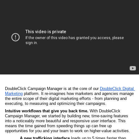
DoubleClick Campaign Manager is at the core of our 
DoubleClick Digital 
Marketing
 platform. It re-imagines how marketers and agencies manage 
the entire scope of their digital marketing efforts - from planning and 
executing, to measuring and optimizing their campaigns. 
Intuitive workflows that give you back time.
 With DoubleClick 
Campaign Manager, we started by building new, time-saving features 
into a noticeably more beautiful and responsive user interface. This 
means the time gained from speeding things up can free up 
opportunities for you and your team to work on higher-value activities. 
A new trafficking interface
 loads up to 5 times faster than 