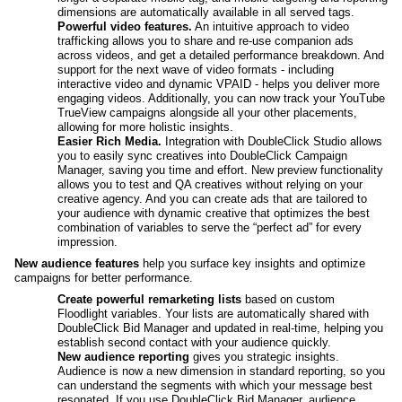
dimensions are automatically available in all served tags.
Powerful video features.
 An intuitive approach to video 
trafficking allows you to share and re-use companion ads 
across videos, and get a detailed performance breakdown. And 
support for the next wave of video formats - including 
interactive video and dynamic VPAID - helps you deliver more 
engaging videos. Additionally, you can now track your YouTube 
TrueView campaigns alongside all your other placements, 
allowing for more holistic insights.
Easier Rich Media. 
Integration with DoubleClick Studio allows 
you to easily sync creatives into DoubleClick Campaign 
Manager, saving you time and effort. New preview functionality 
allows you to test and QA creatives without relying on your 
creative agency. And you can create ads that are tailored to 
your audience with dynamic creative that optimizes the best 
combination of variables to serve the “perfect ad” for every 
impression.
New audience features 
help you surface key insights and optimize 
campaigns for better performance. 
Create powerful remarketing lists
 based on custom 
Floodlight variables. Your lists are automatically shared with 
DoubleClick Bid Manager and updated in real-time, helping you 
establish second contact with your audience quickly.
New audience reporting
 gives you strategic insights. 
Audience is now a new dimension in standard reporting, so you 
can understand the segments with which your message best 
resonated. If you use DoubleClick Bid Manager, audience 