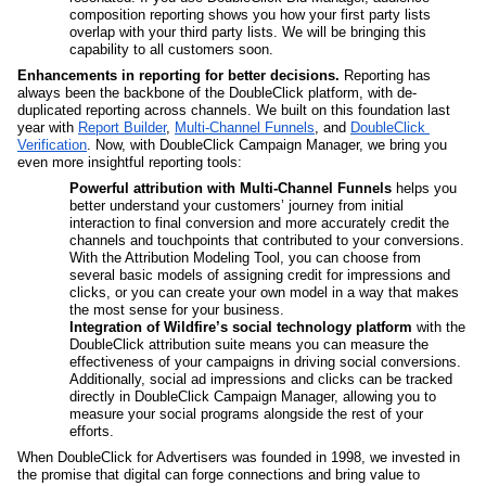
composition reporting shows you how your first party lists 
overlap with your third party lists. We will be bringing this 
capability to all customers soon.
Enhancements in reporting for better decisions.
 Reporting has 
always been the backbone of the DoubleClick platform, with de-
duplicated reporting across channels. We built on this foundation last 
year with 
Report Builder
, 
Multi-Channel Funnels
, and 
DoubleClick 
Verification
. Now, with DoubleClick Campaign Manager, we bring you 
even more insightful reporting tools:
Powerful attribution with Multi-Channel Funnels 
helps you 
better understand your customers’ journey from initial 
interaction to final conversion and more accurately credit the 
channels and touchpoints that contributed to your conversions. 
With the Attribution Modeling Tool, you can choose from 
several basic models of assigning credit for impressions and 
clicks, or you can create your own model in a way that makes 
the most sense for your business. 
Integration of Wildfire’s social technology platform 
with the 
DoubleClick attribution suite means you can measure the 
effectiveness of your campaigns in driving social conversions. 
Additionally, social ad impressions and clicks can be tracked 
directly in DoubleClick Campaign Manager, allowing you to 
measure your social programs alongside the rest of your 
efforts.
When DoubleClick for Advertisers was founded in 1998, we invested in 
the promise that digital can forge connections and bring value to 