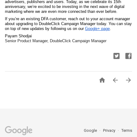
advertisers, publishers and users. Today, as we celebrate its 15th 
anniversary, we’re excited to be investing in the next wave of digital 
marketing where we are even more connected than ever before.
If you’re an existing DFA customer, reach out to your account manager 
about upgrading to DoubleClick Campaign Manager today. You can stay 
on top of new updates by following us on our 
Google+ page
.
Payam Shodjai
Senior Product Manager, DoubleClick Campaign Manager



Google
Privacy
Terms