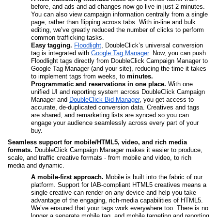
before, and ads and ad changes now go live in just 2 minutes. 
You can also view campaign information centrally from a single 
page, rather than flipping across tabs. With in-line and bulk 
editing, we’ve greatly reduced the number of clicks to perform 
common trafficking tasks.
Easy tagging.
Floodlight
, DoubleClick’s universal conversion 
tag is integrated with 
Google Tag Manager
. Now, you can push 
Floodlight tags directly from DoubleClick Campaign Manager to 
Google Tag Manager (and your site), reducing the time it takes 
to implement tags from weeks, to 
minutes. 
Programmatic and reservations in one place.
 With one 
unified UI and reporting system across DoubleClick Campaign 
Manager and 
DoubleClick Bid Manager
, you get access to 
accurate, de-duplicated conversion data. Creatives and tags 
are shared, and remarketing lists are synced so you can 
engage your audience seamlessly across every part of your 
buy.
Seamless support for mobile/HTML5, video, and rich media 
formats. 
DoubleClick Campaign Manager makes it easier to produce, 
scale, and traffic creative formats - from mobile and video, to rich 
media and dynamic.
A mobile-first approach. 
Mobile is built into the fabric of our 
platform. Support for IAB-compliant HTML5 creatives means a 
single creative can render on any device and help you take 
advantage of the engaging, rich-media capabilities of HTML5. 
We’ve ensured that your tags work everywhere too. There is no 
longer a separate mobile tag, and mobile targeting and reporting 