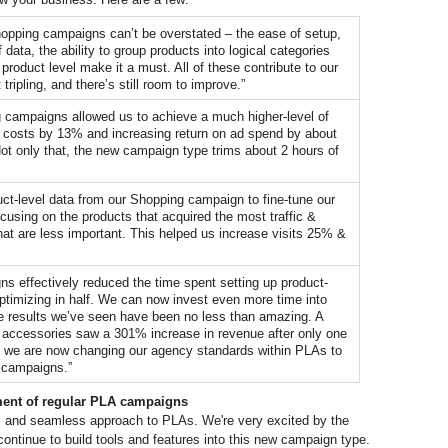
hopping campaigns can’t be overstated – the ease of setup, 
data, the ability to group products into logical categories 
roduct level make it a must. All of these contribute to our 
tripling, and there’s still room to improve.”
campaigns allowed us to achieve a much higher-level of 
ing costs by 13% and increasing return on ad spend by about 
t only that, the new campaign type trims about 2 hours of 
ct-level data from our Shopping campaign to fine-tune our 
ocusing on the products that acquired the most traffic & 
at are less important. This helped us increase visits 25% & 
s effectively reduced the time spent setting up product-
ptimizing in half. We can now invest even more time into 
he results we’ve seen have been no less than amazing. A 
e accessories saw a 301% increase in revenue after only one 
, we are now changing our agency standards within PLAs to 
 campaigns.”
ment of regular PLA campaigns
ic and seamless approach to PLAs. We're very excited by the 
positive feedback we've heard so far and will continue to build tools and features into this new campaign type. 