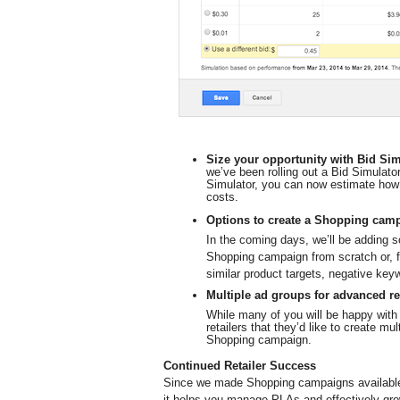
Size your opportunity with Bid Sim
we’ve been rolling out a Bid Simulato
Simulator, you can now estimate how 
costs.
Options to create a Shopping cam
In the coming days, we’ll be adding s
Shopping campaign from scratch or, f
similar product targets, negative key
Multiple ad groups for advanced re
While many of you will be happy with
retailers that they’d like to create mul
Shopping campaign.
Continued Retailer Success
Since we made Shopping campaigns available 
it helps you manage PLAs and effectively gro