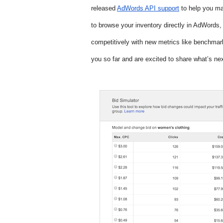
released 
AdWords API support
 to help you m
to browse your inventory directly in AdWords, 
competitively with new metrics like benchmar
you so far and are excited to share what’s nex