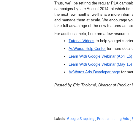
Thus, we'll be retiring the regular PLA campai
campaigns by late August 2014, at which time
the next few months, we’ll share more inform
and manage them at scale. 
We encourage you 
take full advantage of the new features as so
For additional help, here are a few resources:
Tutorial Videos
 to help you get starte
AdWords Help Center
for more detai
Learn With Google Webinar (April 15)
Learn With Google Webinar (May 15)
AdWords Ads Developer page
 for m
Posted by Eric Tholom
é, Director of Produc
Labels:
Google Shopping
,
Product Listing Ads
,