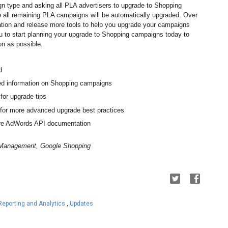
gn type and asking all PLA advertisers to upgrade to Shopping 
 all remaining PLA campaigns will be automatically upgraded
. 
Over 
ation and release more tools to help you upgrade your campaigns 
to start planning your upgrade to Shopping campaigns today to 
on as possible.
d
led information on Shopping campaigns
 for upgrade tips
 for more advanced upgrade best practices
ore AdWords API documentation
t Management, Google Shopping
Reporting and Analytics
,
Updates