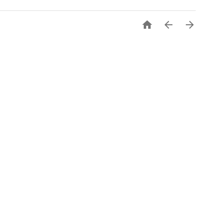


