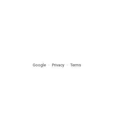
Google
Privacy
Terms