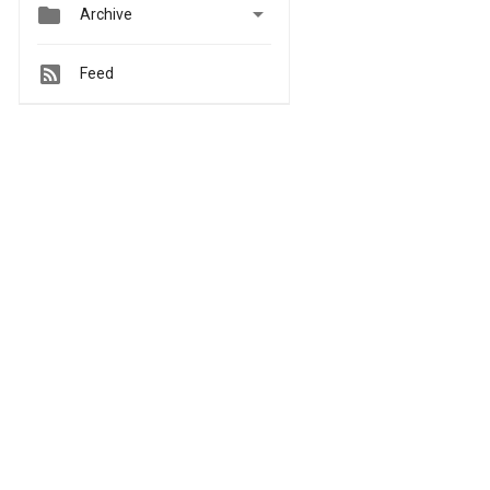


Archive
Feed