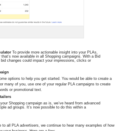
ulator 
To provide more actionable insight into your PLAs, 
r that’s now available in all Shopping campaigns. With a Bid 
bid changes could impact your impressions, clicks or 
paign
ome options to help you get started. You would be able to create a 
or many of you, use one of your regular PLA campaigns to create 
words or promotional text.
tailers
 your Shopping campaign as is, we’ve heard from advanced 
tiple ad groups. It’s now possible to do this within a 
to all PLA advertisers, we continue to hear many examples of how 
w your business. Here are a few: