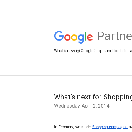
Partne
What's new @ Google? Tips and tools for 
What’s next for Shoppin
Wednesday, April 2, 2014
In February, we made 
Shopping campaigns
 a