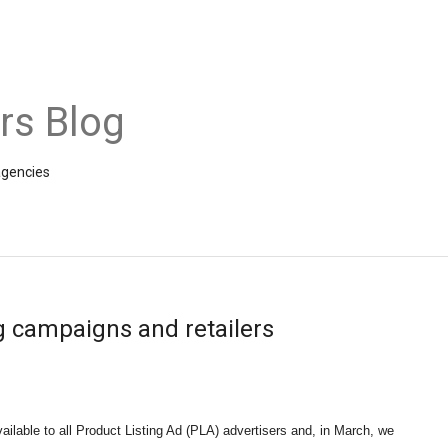
rs Blog
agencies
g campaigns and retailers
vailable to all Product Listing Ad (PLA) advertisers and, in March, we 