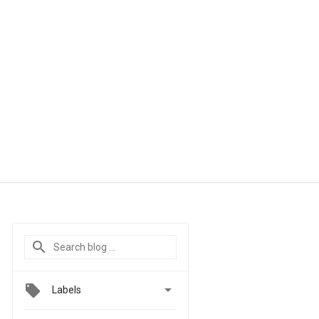

Labels