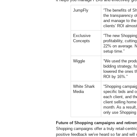
JumpFly
“The benefits of S
the transparency of 
and manage to the p
clients’ 
ROI almost 
Exclusive 
“The new Shopping 
Concepts
profitability, cutt
22% on average. No
setup time.”
Wiggle
“We used the produ
bidding strategy, f
lowered the ones th
ROI by 16%.”
White Shark 
“Shopping campaign
Media
specific bids and o
each client, and t
client selling hom
month. As a result
only use Shopping
Future of Shopping campaigns and retire
Shopping campaigns offer a truly retail-centr