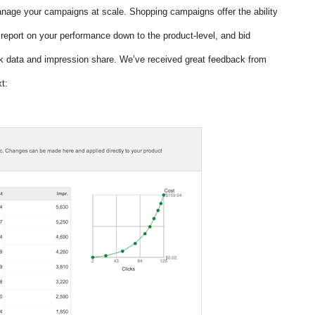
anage your campaigns at scale. Shopping campaigns offer the ability 
report on your performance down to the product-level, and bid 
k data and impression share. We’ve received great feedback from 
t: