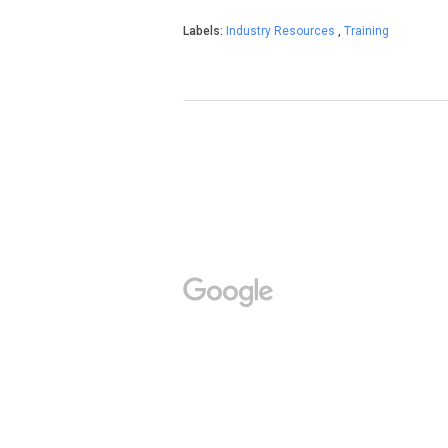
Labels:
Industry Resources
,
Training