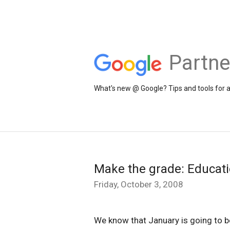
Partne
What's new @ Google? Tips and tools for 
Make the grade: Educat
Friday, October 3, 2008
We know that January is going to b