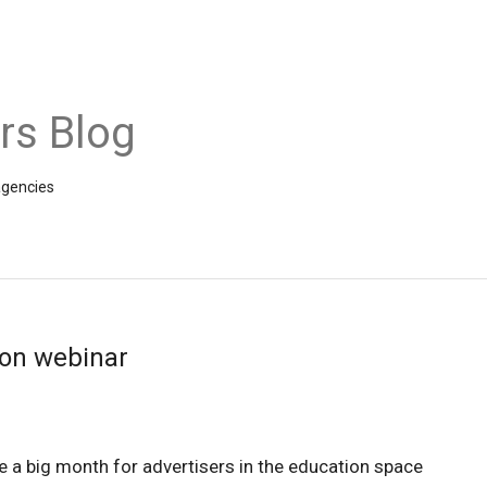
rs Blog
agencies
ion webinar
e a big month for advertisers in the education space