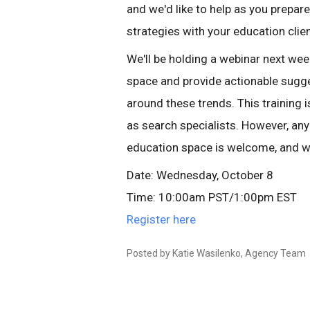
and we'd like to help as you prepa
strategies with your education clie
We'll be holding a webinar next wee
space and provide actionable sugg
around these trends. This training
as search specialists. However, any
education space is welcome, and we
Date: Wednesday, October 8
Time: 10:00am PST/1:00pm EST
Register here
Posted by Katie Wasilenko, Agency Team