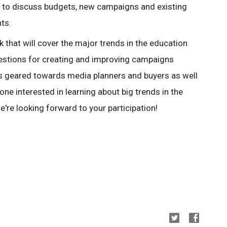
re to discuss budgets, new campaigns and existing
nts.
k that will cover the major trends in the education
estions for creating and improving campaigns
 is geared towards media planners and buyers as well
one interested in learning about big trends in the
're looking forward to your participation!