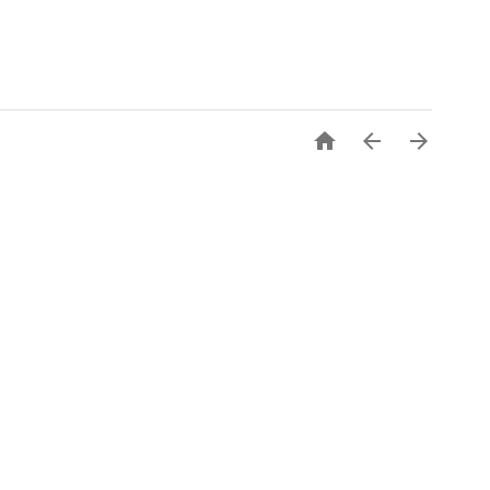


