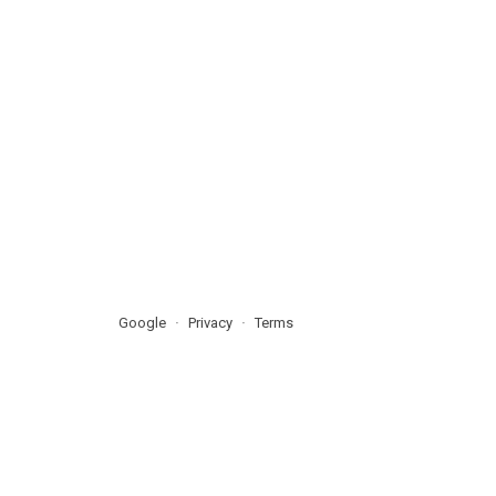
Google
Privacy
Terms