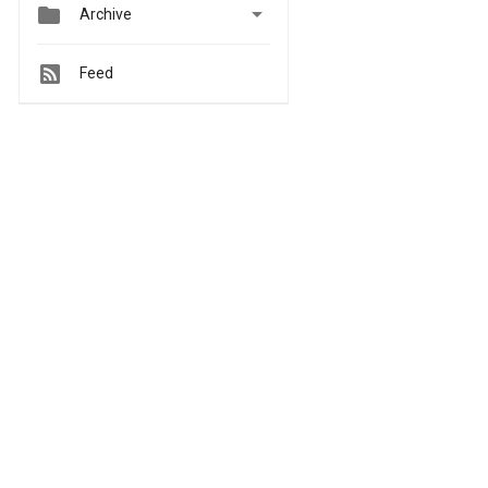


Archive
Feed