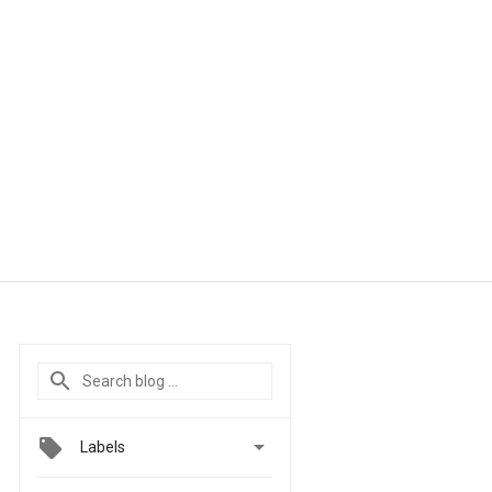

Labels