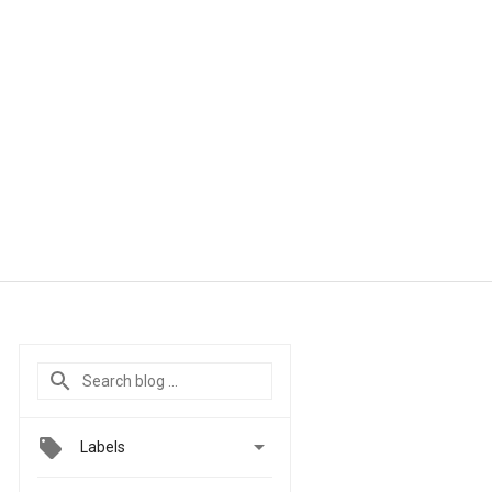

Labels