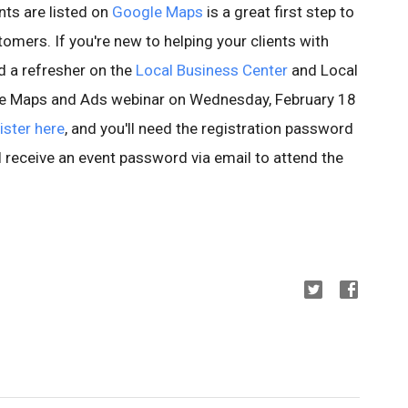
nts are listed on
Google Maps
is a great first step to
omers. If you're new to helping your clients with
d a refresher on the
Local Business Center
and Local
gle Maps and Ads webinar on Wednesday, February 18
ister here
, and you'll need the registration password
l receive an event password via email to attend the