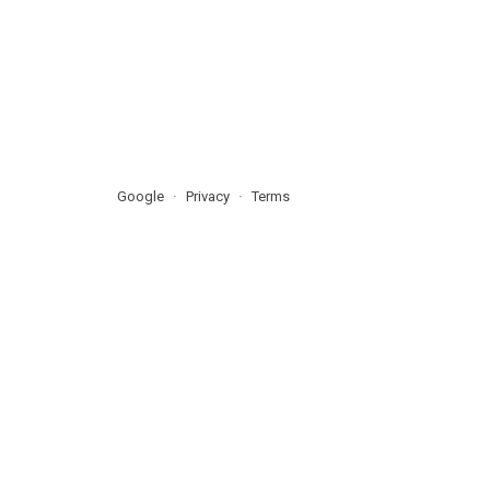
Google
Privacy
Terms