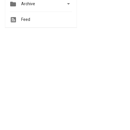


Archive
Feed