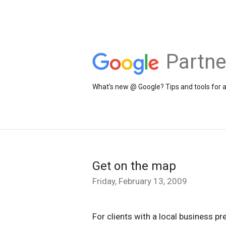
Partne
What's new @ Google? Tips and tools for 
Get on the map
Friday, February 13, 2009
For clients with a local business pr