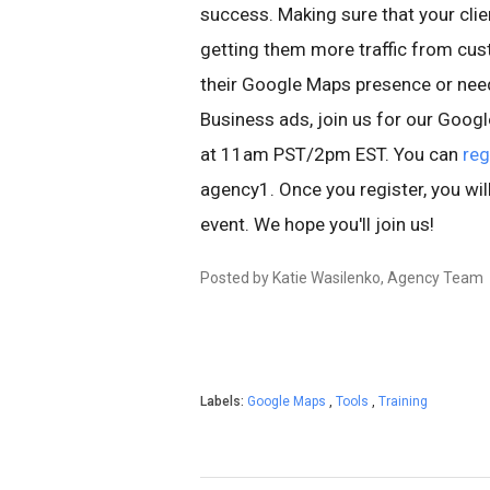
success. Making sure that your clie
getting them more traffic from cust
their Google Maps presence or nee
Business ads, join us for our Goo
at 11am PST/2pm EST. You can
reg
agency1. Once you register, you wil
event. We hope you'll join us!
Posted by Katie Wasilenko, Agency Team
Labels:
Google Maps
,
Tools
,
Training