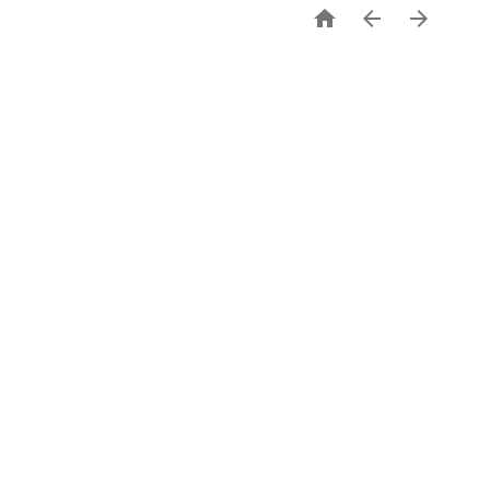


