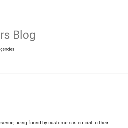
rs Blog
agencies
esence, being found by customers is crucial to their