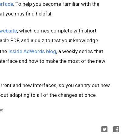
erface
. To help you become familiar with the
t you may find helpful:
website
, which comes complete with short
ble PDF, and a quiz to test your knowledge.
 the
Inside AdWords blog
, a weekly series that
interface and how to make the most of the new
rrent and new interfaces, so you can try out new
out adapting to all of the changes at once.
ng