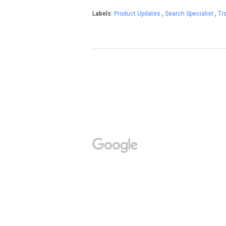
Labels:
Product Updates
,
Search Specialist
,
Tr