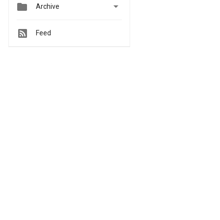


Archive
Feed