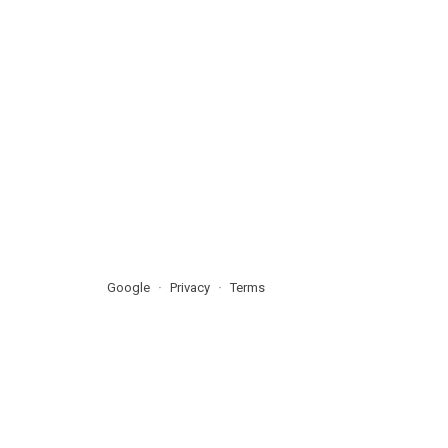
Google
Privacy
Terms