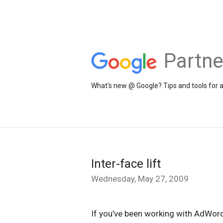
Partne
What's new @ Google? Tips and tools for 
Inter-face lift
Wednesday, May 27, 2009
If you've been working with AdWord