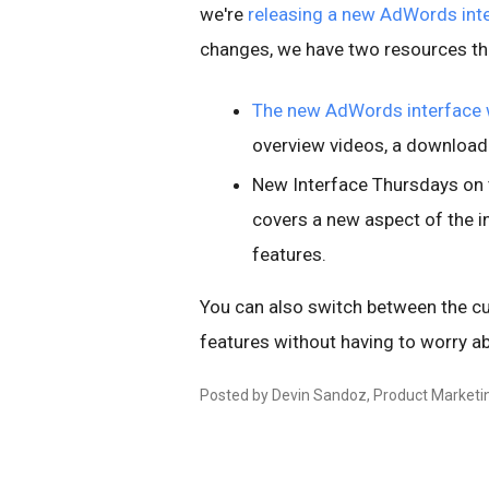
we're
releasing a new AdWords int
changes, we have two resources tha
The new AdWords interface 
overview videos, a downloada
New Interface Thursdays on
covers a new aspect of the 
features.
You can also switch between the cu
features without having to worry ab
Posted by Devin Sandoz, Product Marketi