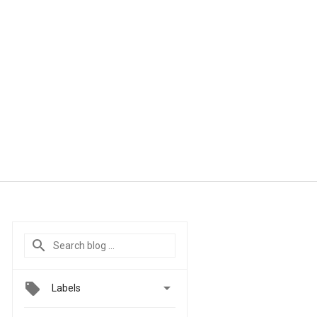

Labels