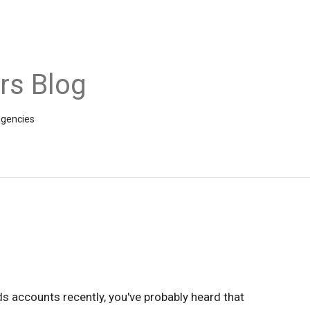
rs Blog
agencies
s accounts recently, you've probably heard that