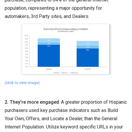
population, representing a major opportunity for
automakers, 3rd Party sites, and Dealers.
(click to view image)
2.
They're more engaged
: A greater proportion of Hispanic
purchasers used key purchase indicators such as Build
Your Own, Offers, and Locate a Dealer, than the General
Internet Population. Utilize keyword specific URLs in your