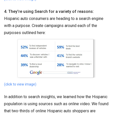
4. They're using Search for a variety of reasons:
Hispanic auto consumers are heading to a search engine
with a purpose. Create campaigns around each of the
purposes outlined here:
(click to view image)
In addition to search insights, we learned how the Hispanic
population is using sources such as online video. We found
that two-thirds of online Hispanic auto shoppers are