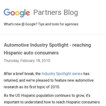
Partners Blog
What's new @ Google? Tips and tools for agencies
Automotive Industry Spotlight - reaching
Hispanic auto consumers
Thursday, February 18, 2010
After a brief break, the
Industry Spotlight series
has
returned, and we're pleased to feature new automotive
research as its first topic of 2010.
As the US Hispanic population continues to grow, it's
important to understand how to reach Hispanic consumers