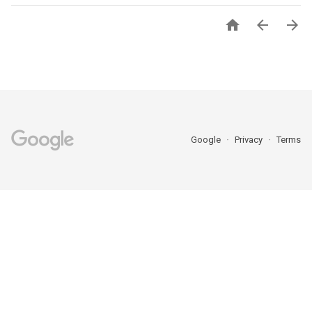



Google
Privacy
Terms