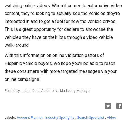
watching online videos. When it comes to automotive video
content, they're looking to actually see the vehicles they're
interested in and to get a feel for how the vehicle drives.
This is a great opportunity for dealers to showcase the
vehicles they have on their lots through a video vehicle
walk-around.
With this information on online visitation patters of
Hispanic vehicle buyers, we hope you'll be able to reach
these consumers with more targeted messages via your
online campaigns.
Posted by Lauren Dale, Automotive Marketing Manager
Labels:
Account Planner
,
Industry Spotlights
,
Search Specialist
,
Video