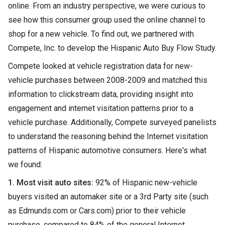
online. From an industry perspective, we were curious to
see how this consumer group used the online channel to
shop for a new vehicle. To find out, we partnered with
Compete, Inc. to develop the Hispanic Auto Buy Flow Study.
Compete looked at vehicle registration data for new-
vehicle purchases between 2008-2009 and matched this
information to clickstream data, providing insight into
engagement and internet visitation patterns prior to a
vehicle purchase. Additionally, Compete surveyed panelists
to understand the reasoning behind the Internet visitation
patterns of Hispanic automotive consumers. Here's what
we found:
1. Most visit auto sites:
92% of Hispanic new-vehicle
buyers visited an automaker site or a 3rd Party site (such
as Edmunds.com or Cars.com) prior to their vehicle
purchase, compared to 84% of the general Internet