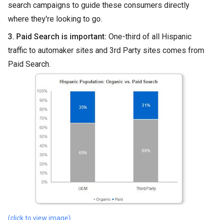
search campaigns to guide these consumers directly
where they're looking to go.
3. Paid Search is important:
One-third of all Hispanic
traffic to automaker sites and 3rd Party sites comes from
Paid Search.
(click to view image)