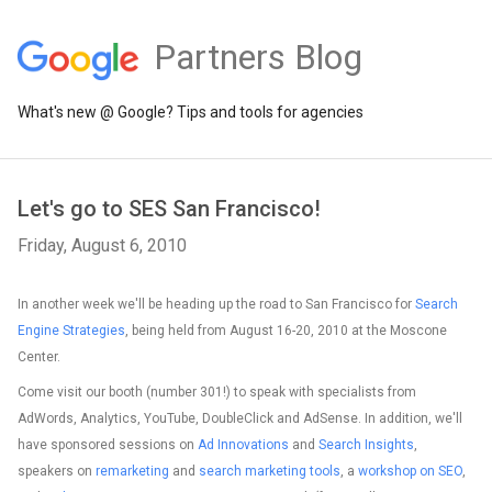
Partners Blog
What's new @ Google? Tips and tools for agencies
Let's go to SES San Francisco!
Friday, August 6, 2010
In another week we'll be heading up the road to San Francisco for
Search
Engine Strategies
, being held from August 16-20, 2010 at the Moscone
Center.
Come visit our booth (number 301!) to speak with specialists from
AdWords, Analytics, YouTube, DoubleClick and AdSense. In addition, we'll
have sponsored sessions on
Ad Innovations
and
Search Insights
,
speakers on
remarketing
and
search marketing tools
, a
workshop on SEO
,