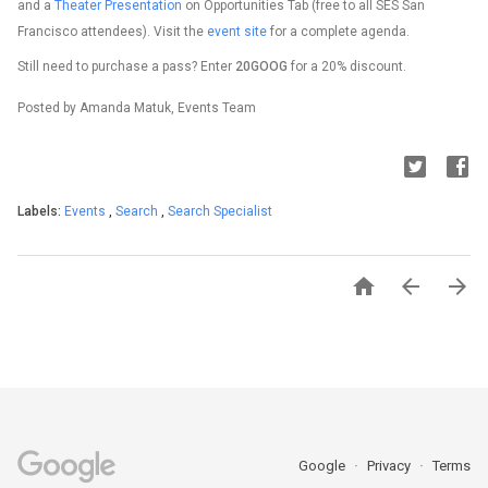
and a
Theater Presentation
on Opportunities Tab (free to all SES San
Francisco attendees). Visit the
event site
for a complete agenda.
Still need to purchase a pass? Enter
20GOOG
for a 20% discount.
Posted by Amanda Matuk, Events Team
Labels:
Events
,
Search
,
Search Specialist



Google
Privacy
Terms