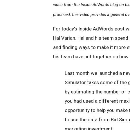
video from the Inside AdWords blog on bidd
practiced, this video provides a general ov
For today's Inside AdWords post w
Hal Varian. Hal and his team spend
and finding ways to make it more eff
his team have put together on how 
Last month we launched a ne
Simulator takes some of the g
by estimating the number of c
you had used a different maxi
opportunity to help you make 
to use the data from Bid Simu
marketing investment.