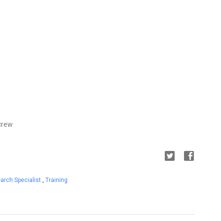
crew
arch Specialist
,
Training