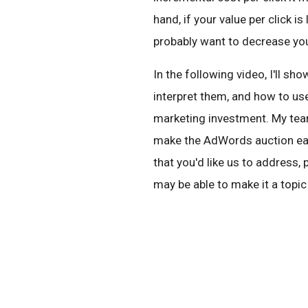
hand, if your value per click i
probably want to decrease you
In the following video, I'll s
interpret them, and how to us
marketing investment. My team
make the AdWords auction eas
that you'd like us to address
may be able to make it a topic 