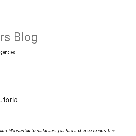
rs Blog
agencies
torial
team: We wanted to make sure you had a chance to view this