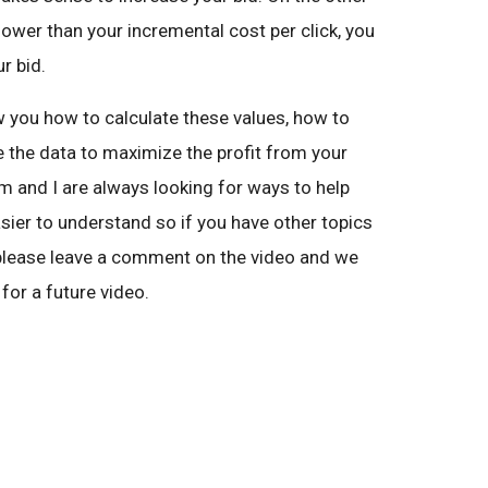
s lower than your incremental cost per click, you
r bid.
how you how to calculate these values, how to
e the data to maximize the profit from your
 and I are always looking for ways to help
ier to understand so if you have other topics
, please leave a comment on the video and we
for a future video.