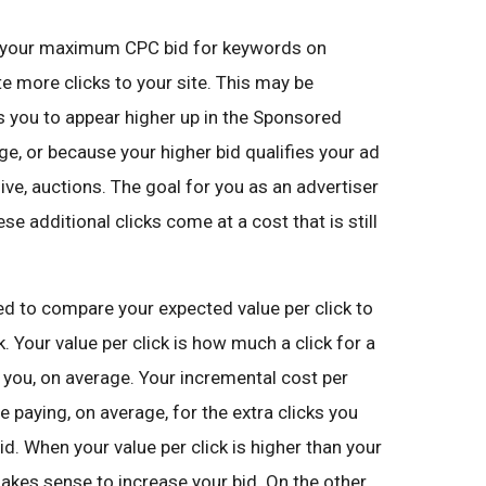
e your maximum CPC bid for keywords on
e more clicks to your site. This may be
s you to appear higher up in the Sponsored
ge, or because your higher bid qualifies your ad
ve, auctions. The goal for you as an advertiser
se additional clicks come at a cost that is still
ed to compare your expected value per click to
. Your value per click is how much a click for a
 you, on average. Your incremental cost per
e paying, on average, for the extra clicks you
id. When your value per click is higher than your
makes sense to increase your bid. On the other