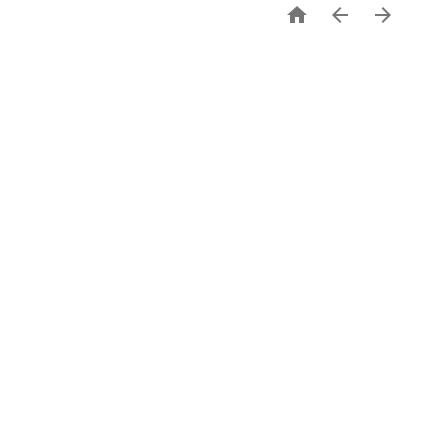


