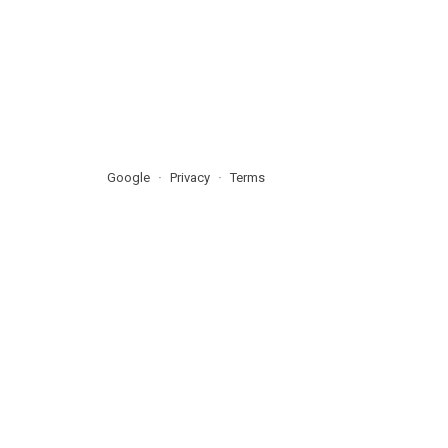
Google
Privacy
Terms