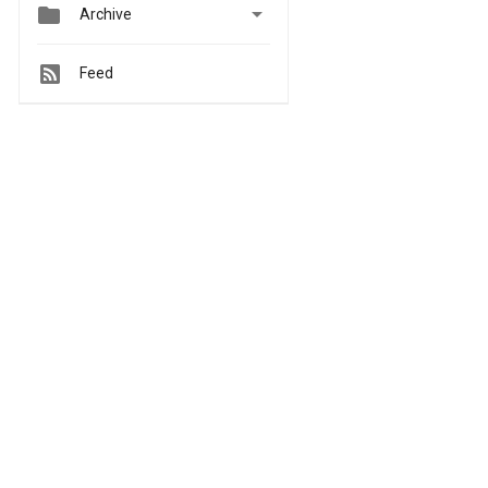


Archive
Feed