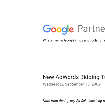
Partne
What's new @ Google? Tips and tools for 
New AdWords Bidding Tu
Wednesday, September 16, 2009
Note from the Agency Ad Solutions blog 