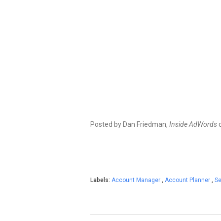
Posted by Dan Friedman,
Inside AdWords
Labels:
Account Manager
,
Account Planner
,
Se