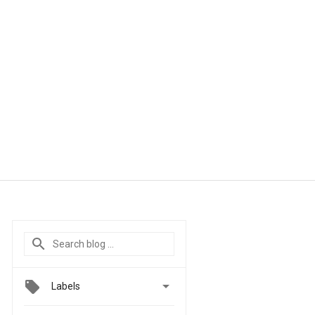

Labels