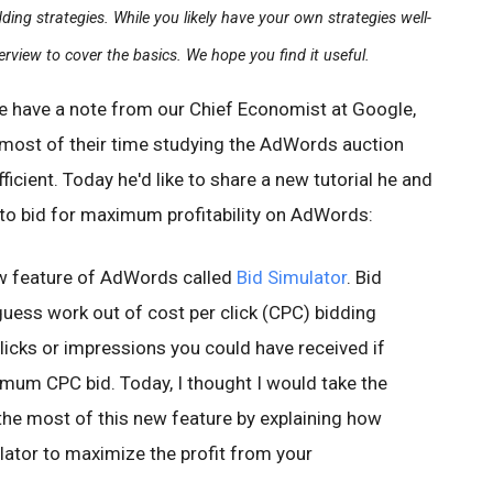
ing strategies. While you likely have your own strategies well-
erview to cover the basics. We hope you find it useful.
e have a note from our Chief Economist at Google,
 most of their time studying the AdWords auction
icient. Today he'd like to share a new tutorial he and
to bid for maximum profitability on AdWords:
w feature of AdWords called
Bid Simulator
. Bid
uess work out of cost per click (CPC) bidding
licks or impressions you could have received if
mum CPC bid. Today, I thought I would take the
the most of this new feature by explaining how
lator to maximize the profit from your