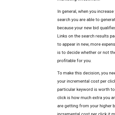
In general, when you increas
search you are able to generat
because your new bid qualifie
Links on the search results pa
to appear in new, more expensi
is to decide whether or not the
profitable for you.
To make this decision, you ne
your incremental cost per click
particular keyword is worth to
click is how much extra you ar
are getting from your higher b
incremental cost per click it 